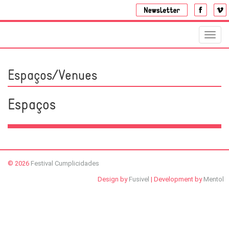
Toggl
navig
Espaços/Venues
Espaços
© 2026
Festival Cumplicidades
Design by
Fusivel
| Development by
Mentol