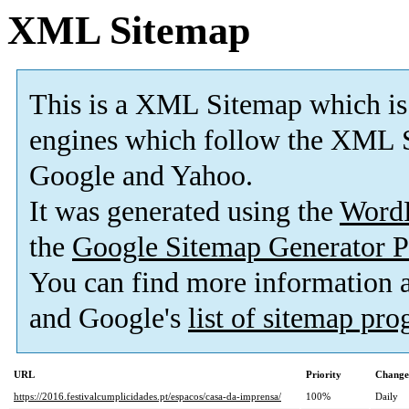
XML Sitemap
This is a XML Sitemap which is
engines which follow the XML S
Google and Yahoo.
It was generated using the
Word
the
Google Sitemap Generator P
You can find more information
and Google's
list of sitemap pr
URL
Priority
Change
https://2016.festivalcumplicidades.pt/espacos/casa-da-imprensa/
100%
Daily