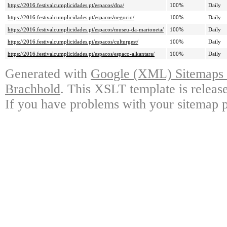
https://2016.festivalcumplicidades.pt/espacos/dna/
100%
Daily
https://2016.festivalcumplicidades.pt/espacos/negocio/
100%
Daily
https://2016.festivalcumplicidades.pt/espacos/museu-da-marioneta/
100%
Daily
https://2016.festivalcumplicidades.pt/espacos/culturgest/
100%
Daily
https://2016.festivalcumplicidades.pt/espacos/espaco-alkantara/
100%
Daily
Generated with
Google (XML) Sitemaps G
Brachhold
. This XSLT template is releas
If you have problems with your sitemap p