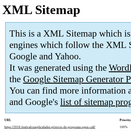
XML Sitemap
This is a XML Sitemap which is
engines which follow the XML S
Google and Yahoo.
It was generated using the
Word
the
Google Sitemap Generator P
You can find more information
and Google's
list of sitemap pr
URL
Priority
https://2016.festivalcumplicidades.pt/envio-de-propostas-open-call/
100%