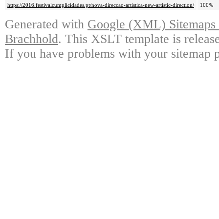
https://2016.festivalcumplicidades.pt/nova-direccao-artistica-new-artistic-direction/
100%
Generated with
Google (XML) Sitemaps G
Brachhold
. This XSLT template is releas
If you have problems with your sitemap p