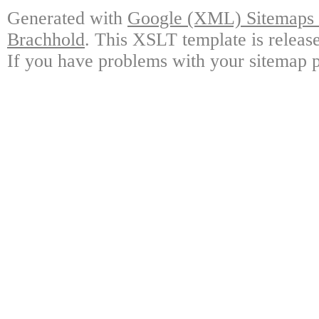
Generated with
Google (XML) Sitemaps G
Brachhold
. This XSLT template is releas
If you have problems with your sitemap p