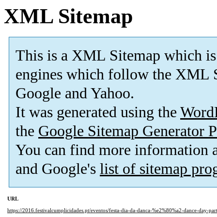
XML Sitemap
This is a XML Sitemap which is
engines which follow the XML S
Google and Yahoo.
It was generated using the
Word
the
Google Sitemap Generator P
You can find more information
and Google's
list of sitemap pr
URL
https://2016.festivalcumplicidades.pt/eventos/festa-dia-da-danca-%e2%80%a2-dance-day-par