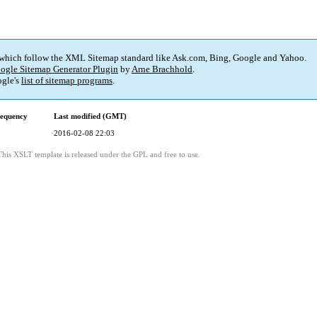
 which follow the XML Sitemap standard like Ask.com, Bing, Google and Yahoo.
ogle Sitemap Generator Plugin
by
Arne Brachhold
.
gle's
list of sitemap programs
.
requency
Last modified (GMT)
2016-02-08 22:03
This XSLT template is released under the GPL and free to use.