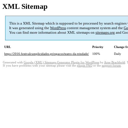
XML Sitemap
This is a XML Sitemap which is supposed to be processed by search engines
It was generated using the
WordPress
content management system and the
Go
You can find more information about XML sitemaps on
sitemaps.org
and Goo
URL
Priority
Change f
https://2016.festivalcumplicidades.pt/espacos/teatro-da-trindade/
100%
Daily
Generated with
Google (XML) Sitemaps Generator Plugin for WordPress
by
Arne Brachhold
. 
If you have problems with your sitemap please visit the
plugin FAQ
or the
support forum
.